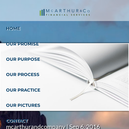
Skip to main content
HOME
OUR PROMISE
OUR PURPOSE
OUR PROCESS
OUR PRACTICE
OUR PICTURES
CONTACT
mcarthurandcompany |
Sep 6, 2016