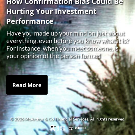
How Confirmation Bias Could Be
Hurting Your Investment
Performance
Have you made up your mind on just about
everything, even before you know what it is?
For instance, when you meet someone, is
your opinion of the person formed
Read More
© 2026 McArthur & Co Financial Services. All rights reserved.