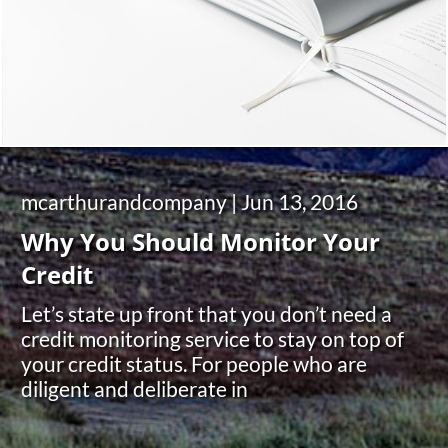
mcarthurandcompany |
Jun 13, 2016
Why You Should Monitor Your
Credit
Let’s state up front that you don’t need a
credit monitoring service to stay on top of
your credit status. For people who are
diligent and deliberate in