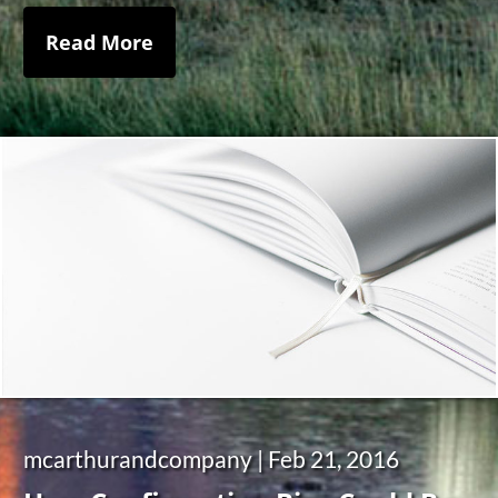
Read More
mcarthurandcompany |
Feb 21, 2016