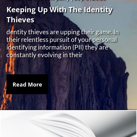
Keeping Up With The Identity
Thieves
dentity thieves are upping their game. In
their relentless pursuit of your personal
identifying information (PII) they are
constantly evolving in their
Read More