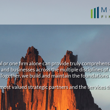
l or one firm alone can provide truly comprehens
nd businesses across the multiple disciplines of 
 Together, we build and maintain the foundations 
ur most valued strategic partners and the services 