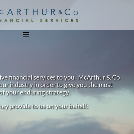
menu
ive financial services to you. McArthur & Co
our industry in order to give you the most
of your enduring strategy.
they provide to us on your behalf: