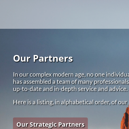
Skip to main content
Our Partners
In our complex modern age, no one individua
has assembled a team of many professionals a
up-to-date and in-depth service and advice.
Here is a listing, in alphabetical order, of o
Our Strategic Partners