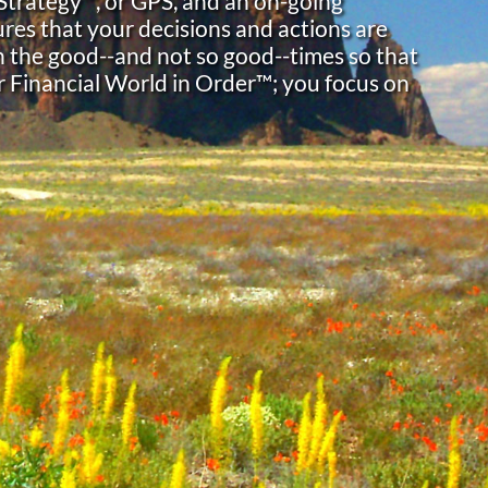
 Strategy™, or GPS, and an on-going
res that your decisions and actions are
h the good--and not so good--times so that
r Financial World in Order™; you focus on