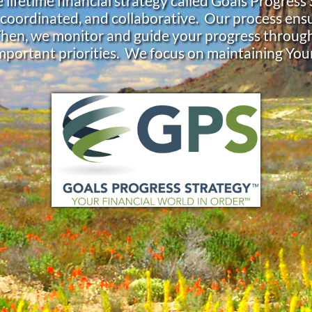
 lifetime financial strategy called Goals Progress
 coordinated, and collaborative. Our process ensu
Then, we monitor and guide your progress throug
mportant priorities. We focus on maintaining You