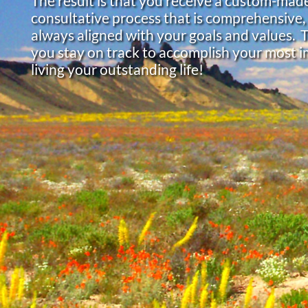
The result is that you receive a custom-made
consultative process that is comprehensive,
always aligned with your goals and values. 
you stay on track to accomplish your most i
living your outstanding life!