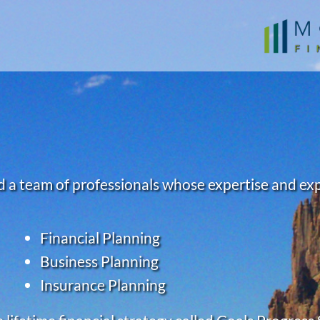
 a team of professionals whose expertise and exper
Financial Planning
Business Planning
Insurance Planning