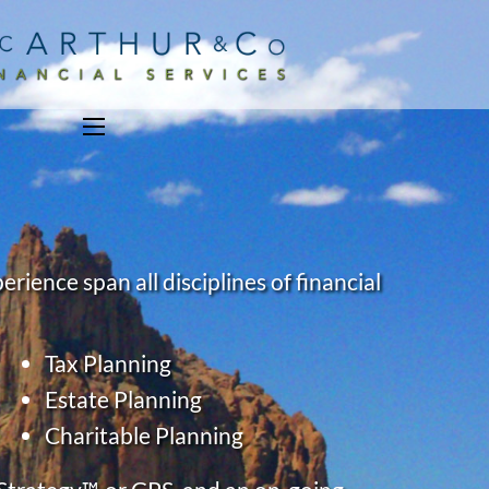
menu
ience span all disciplines of financial
Tax Planning
Estate Planning
Charitable Planning