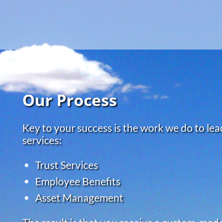
Skip to main content
Our Process
Key to your success is the work we do to lead
services:
Trust Services
Employee Benefits
Asset Management