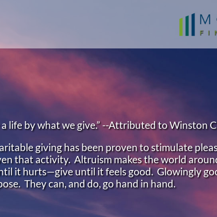
 life by what we give.” --Attributed to Winston C
ritable giving has been proven to stimulate pleas
 even that activity. Altruism makes the world around
ntil it hurts—give until it feels good. Glowingly go
rpose. They can, and do, go hand in hand.