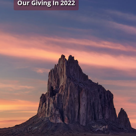
Our Giving In 2022