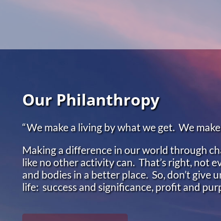
Skip to main content
Our Philanthropy
“We make a living by what we get. We make a
Making a difference in our world through cha
like no other activity can. That’s right, not
and bodies in a better place. So, don’t give u
life: success and significance, profit and pu