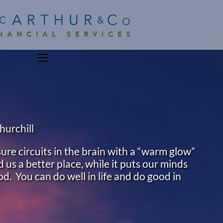
menu
hurchill
ure circuits in the brain with a “warm glow”
 us a better place, while it puts our minds
od. You can do well in life and do good in