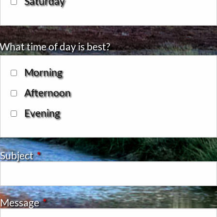
Saturday
What time of day is best?
Morning
Afternoon
Evening
Subject
This field is required.
Message
This field is required.